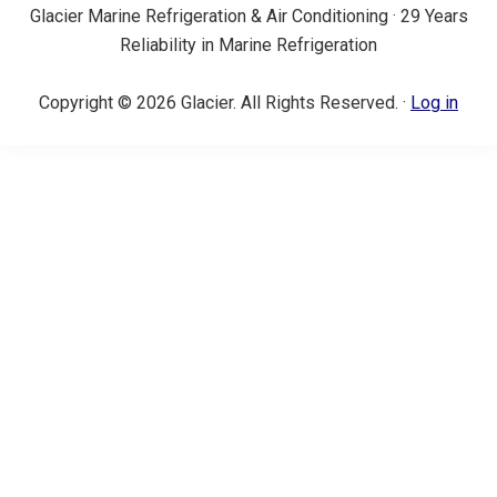
Glacier Marine Refrigeration & Air Conditioning · 29 Years
Reliability in Marine Refrigeration
Copyright © 2026 Glacier. All Rights Reserved. ·
Log in