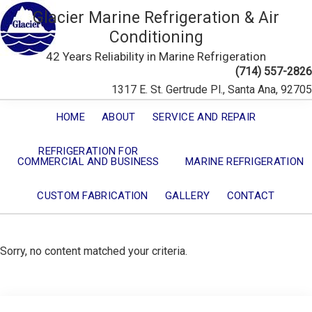
Glacier Marine Refrigeration & Air
Conditioning
42 Years Reliability in Marine Refrigeration
(714) 557-2826
1317 E. St. Gertrude Pl., Santa Ana, 92705
HOME
ABOUT
SERVICE AND REPAIR
REFRIGERATION FOR
COMMERCIAL AND BUSINESS
MARINE REFRIGERATION
CUSTOM FABRICATION
GALLERY
CONTACT
Sorry, no content matched your criteria.