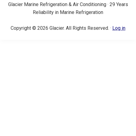
Glacier Marine Refrigeration & Air Conditioning · 29 Years
Reliability in Marine Refrigeration
Copyright © 2026 Glacier. All Rights Reserved. ·
Log in