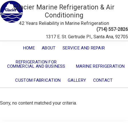
Glacier Marine Refrigeration & Air
Conditioning
42 Years Reliability in Marine Refrigeration
(714) 557-2826
1317 E. St. Gertrude Pl., Santa Ana, 92705
HOME
ABOUT
SERVICE AND REPAIR
REFRIGERATION FOR
COMMERCIAL AND BUSINESS
MARINE REFRIGERATION
CUSTOM FABRICATION
GALLERY
CONTACT
Sorry, no content matched your criteria.