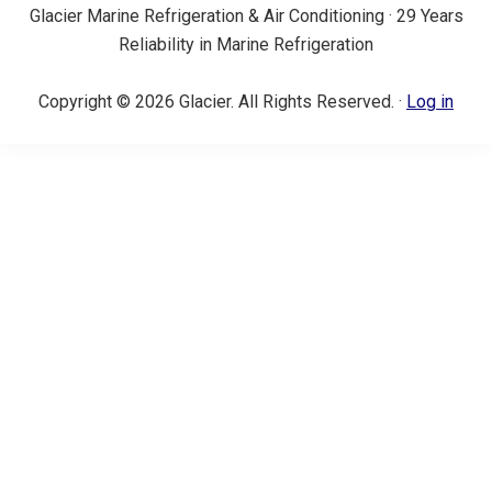
Glacier Marine Refrigeration & Air Conditioning · 29 Years
Reliability in Marine Refrigeration
Copyright © 2026 Glacier. All Rights Reserved. ·
Log in