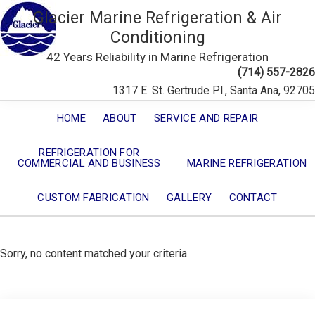
Glacier Marine Refrigeration & Air
Conditioning
42 Years Reliability in Marine Refrigeration
(714) 557-2826
1317 E. St. Gertrude Pl., Santa Ana, 92705
HOME
ABOUT
SERVICE AND REPAIR
REFRIGERATION FOR
COMMERCIAL AND BUSINESS
MARINE REFRIGERATION
CUSTOM FABRICATION
GALLERY
CONTACT
Sorry, no content matched your criteria.