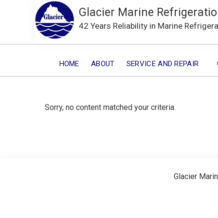
Glacier Marine Refrigeratio
42 Years Reliability in Marine Refriger
HOME
ABOUT
SERVICE AND REPAIR
Sorry, no content matched your criteria.
Glacier Marin