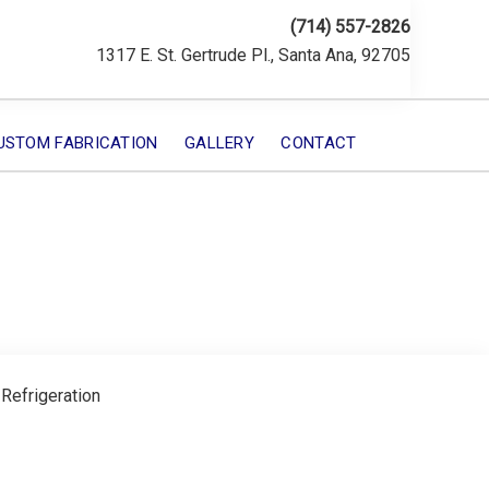
(714) 557-2826
1317 E. St. Gertrude Pl., Santa Ana, 92705
USTOM FABRICATION
GALLERY
CONTACT
 Refrigeration