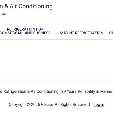
n & Air Conditioning
ation
REFRIGERATION FOR
COMMERCIAL AND BUSINESS
MARINE REFRIGERATION
C
e Refrigeration & Air Conditioning · 29 Years Reliability in Marine
Copyright © 2026 Glacier. All Rights Reserved. ·
Log in