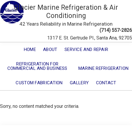
Glacier Marine Refrigeration & Air
Conditioning
42 Years Reliability in Marine Refrigeration
(714) 557-2826
1317 E. St. Gertrude Pl., Santa Ana, 92705
HOME
ABOUT
SERVICE AND REPAIR
REFRIGERATION FOR
COMMERCIAL AND BUSINESS
MARINE REFRIGERATION
CUSTOM FABRICATION
GALLERY
CONTACT
Sorry, no content matched your criteria.