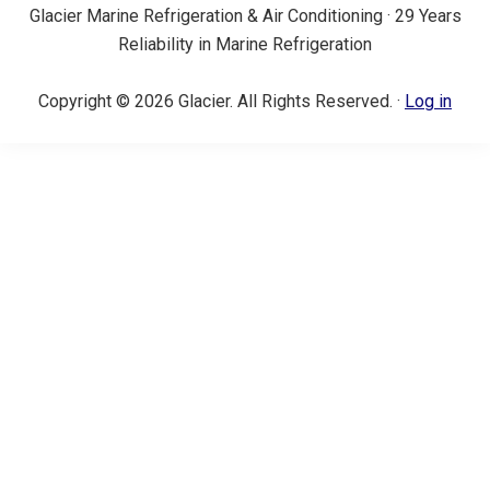
Glacier Marine Refrigeration & Air Conditioning · 29 Years
Reliability in Marine Refrigeration
Copyright © 2026 Glacier. All Rights Reserved. ·
Log in