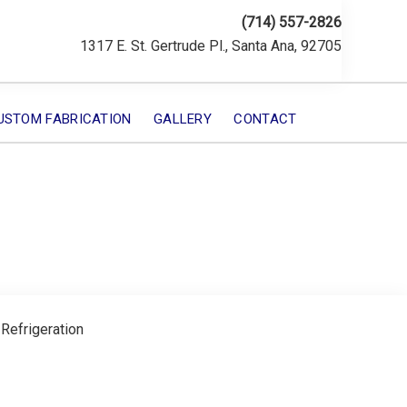
(714) 557-2826
1317 E. St. Gertrude Pl., Santa Ana, 92705
USTOM FABRICATION
GALLERY
CONTACT
 Refrigeration