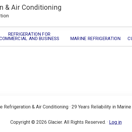
n & Air Conditioning
ation
REFRIGERATION FOR
COMMERCIAL AND BUSINESS
MARINE REFRIGERATION
C
e Refrigeration & Air Conditioning · 29 Years Reliability in Marine
Copyright © 2026 Glacier. All Rights Reserved. ·
Log in