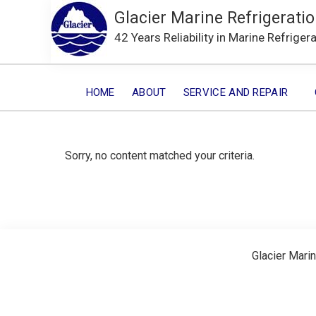
Glacier Marine Refrigeratio
42 Years Reliability in Marine Refriger
HOME
ABOUT
SERVICE AND REPAIR
Sorry, no content matched your criteria.
Glacier Marin