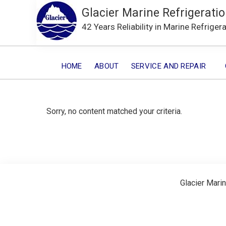
Glacier Marine Refrigeratio
42 Years Reliability in Marine Refriger
HOME
ABOUT
SERVICE AND REPAIR
Sorry, no content matched your criteria.
Glacier Marin