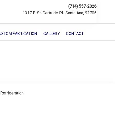
(714) 557-2826
1317 E. St. Gertrude Pl., Santa Ana, 92705
USTOM FABRICATION
GALLERY
CONTACT
 Refrigeration