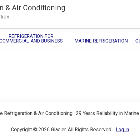
n & Air Conditioning
ation
REFRIGERATION FOR
COMMERCIAL AND BUSINESS
MARINE REFRIGERATION
C
e Refrigeration & Air Conditioning · 29 Years Reliability in Marine
Copyright © 2026 Glacier. All Rights Reserved. ·
Log in