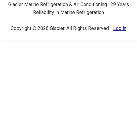
Glacier Marine Refrigeration & Air Conditioning · 29 Years
Reliability in Marine Refrigeration
Copyright © 2026 Glacier. All Rights Reserved. ·
Log in