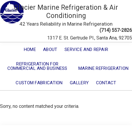
Glacier Marine Refrigeration & Air
Conditioning
42 Years Reliability in Marine Refrigeration
(714) 557-2826
1317 E. St. Gertrude Pl., Santa Ana, 92705
HOME
ABOUT
SERVICE AND REPAIR
REFRIGERATION FOR
COMMERCIAL AND BUSINESS
MARINE REFRIGERATION
CUSTOM FABRICATION
GALLERY
CONTACT
Sorry, no content matched your criteria.