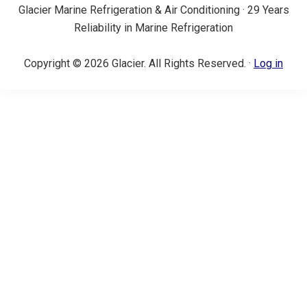
Glacier Marine Refrigeration & Air Conditioning · 29 Years
Reliability in Marine Refrigeration
Copyright © 2026 Glacier. All Rights Reserved. ·
Log in