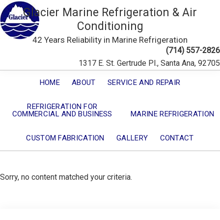
Glacier Marine Refrigeration & Air
Conditioning
42 Years Reliability in Marine Refrigeration
(714) 557-2826
1317 E. St. Gertrude Pl., Santa Ana, 92705
HOME
ABOUT
SERVICE AND REPAIR
REFRIGERATION FOR
COMMERCIAL AND BUSINESS
MARINE REFRIGERATION
CUSTOM FABRICATION
GALLERY
CONTACT
Sorry, no content matched your criteria.