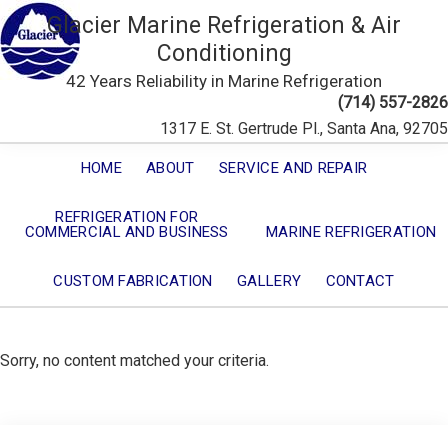
Glacier Marine Refrigeration & Air
Conditioning
42 Years Reliability in Marine Refrigeration
(714) 557-2826
1317 E. St. Gertrude Pl., Santa Ana, 92705
HOME
ABOUT
SERVICE AND REPAIR
REFRIGERATION FOR
COMMERCIAL AND BUSINESS
MARINE REFRIGERATION
CUSTOM FABRICATION
GALLERY
CONTACT
Sorry, no content matched your criteria.