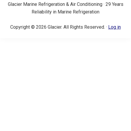
Glacier Marine Refrigeration & Air Conditioning · 29 Years
Reliability in Marine Refrigeration
Copyright © 2026 Glacier. All Rights Reserved. ·
Log in