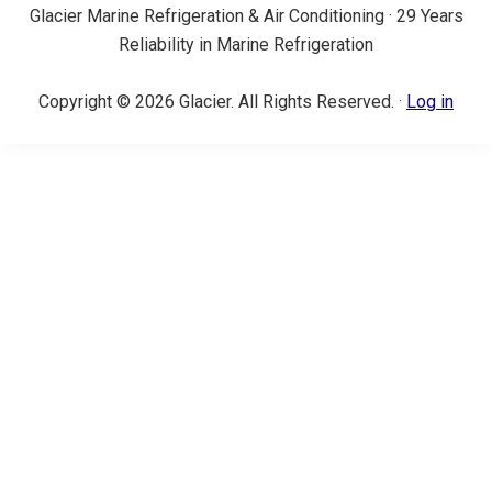
Glacier Marine Refrigeration & Air Conditioning · 29 Years
Reliability in Marine Refrigeration
Copyright © 2026 Glacier. All Rights Reserved. ·
Log in