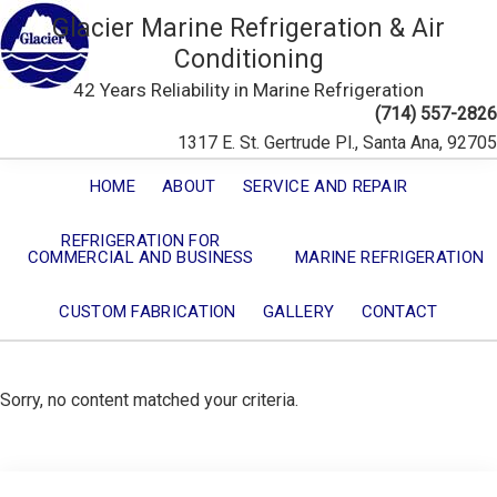
Glacier Marine Refrigeration & Air
Conditioning
42 Years Reliability in Marine Refrigeration
(714) 557-2826
1317 E. St. Gertrude Pl., Santa Ana, 92705
HOME
ABOUT
SERVICE AND REPAIR
REFRIGERATION FOR
COMMERCIAL AND BUSINESS
MARINE REFRIGERATION
CUSTOM FABRICATION
GALLERY
CONTACT
Sorry, no content matched your criteria.