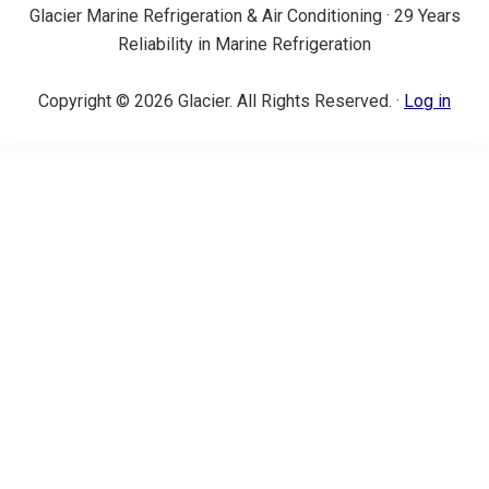
Glacier Marine Refrigeration & Air Conditioning · 29 Years
Reliability in Marine Refrigeration
Copyright © 2026 Glacier. All Rights Reserved. ·
Log in