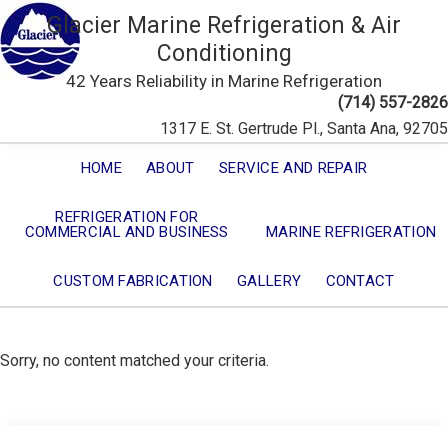
Glacier Marine Refrigeration & Air
Conditioning
42 Years Reliability in Marine Refrigeration
(714) 557-2826
1317 E. St. Gertrude Pl., Santa Ana, 92705
HOME
ABOUT
SERVICE AND REPAIR
REFRIGERATION FOR
COMMERCIAL AND BUSINESS
MARINE REFRIGERATION
CUSTOM FABRICATION
GALLERY
CONTACT
Sorry, no content matched your criteria.