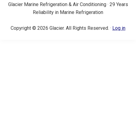
Glacier Marine Refrigeration & Air Conditioning · 29 Years
Reliability in Marine Refrigeration
Copyright © 2026 Glacier. All Rights Reserved. ·
Log in