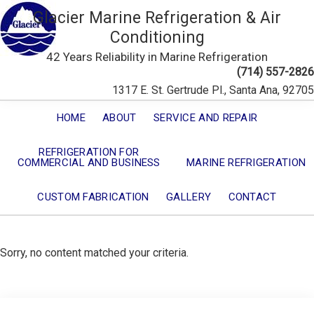
Glacier Marine Refrigeration & Air
Conditioning
42 Years Reliability in Marine Refrigeration
(714) 557-2826
1317 E. St. Gertrude Pl., Santa Ana, 92705
HOME
ABOUT
SERVICE AND REPAIR
REFRIGERATION FOR
COMMERCIAL AND BUSINESS
MARINE REFRIGERATION
CUSTOM FABRICATION
GALLERY
CONTACT
Sorry, no content matched your criteria.