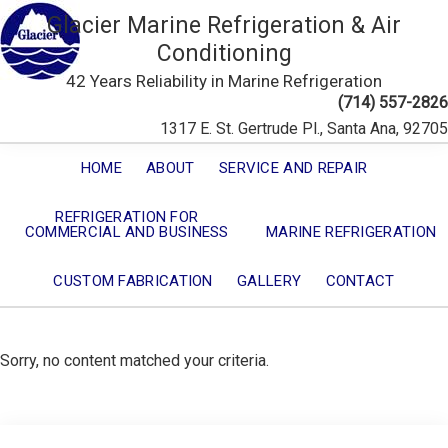
Glacier Marine Refrigeration & Air
Conditioning
42 Years Reliability in Marine Refrigeration
(714) 557-2826
1317 E. St. Gertrude Pl., Santa Ana, 92705
HOME
ABOUT
SERVICE AND REPAIR
REFRIGERATION FOR
COMMERCIAL AND BUSINESS
MARINE REFRIGERATION
CUSTOM FABRICATION
GALLERY
CONTACT
Sorry, no content matched your criteria.