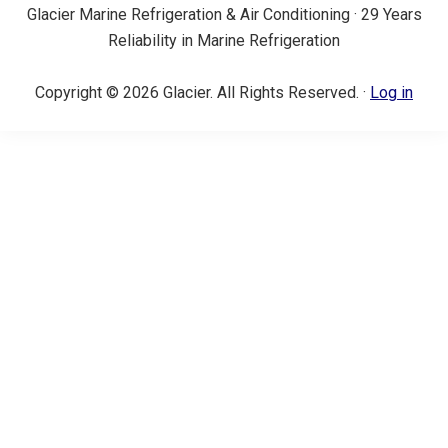
Glacier Marine Refrigeration & Air Conditioning · 29 Years
Reliability in Marine Refrigeration
Copyright © 2026 Glacier. All Rights Reserved. ·
Log in