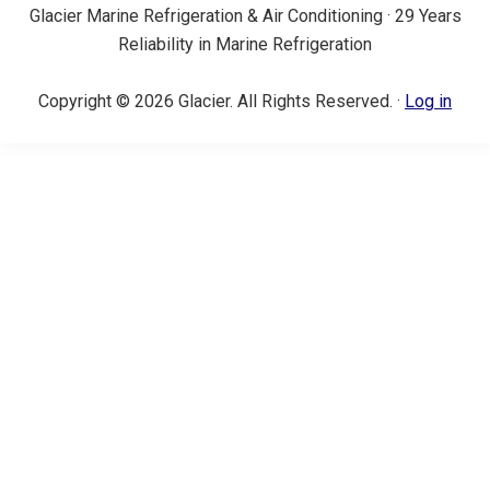
Glacier Marine Refrigeration & Air Conditioning · 29 Years
Reliability in Marine Refrigeration
Copyright © 2026 Glacier. All Rights Reserved. ·
Log in