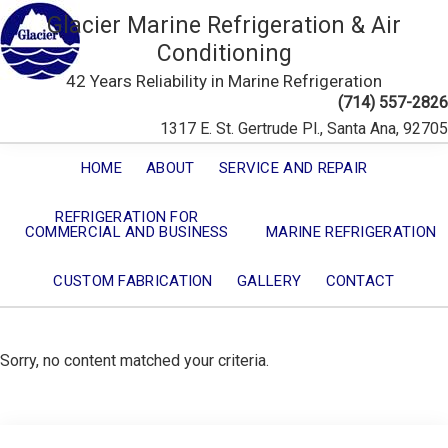
Glacier Marine Refrigeration & Air
Conditioning
42 Years Reliability in Marine Refrigeration
(714) 557-2826
1317 E. St. Gertrude Pl., Santa Ana, 92705
HOME
ABOUT
SERVICE AND REPAIR
REFRIGERATION FOR
COMMERCIAL AND BUSINESS
MARINE REFRIGERATION
CUSTOM FABRICATION
GALLERY
CONTACT
Sorry, no content matched your criteria.