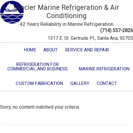
Glacier Marine Refrigeration & Air
Conditioning
42 Years Reliability in Marine Refrigeration
(714) 557-2826
1317 E. St. Gertrude Pl., Santa Ana, 92705
HOME
ABOUT
SERVICE AND REPAIR
REFRIGERATION FOR
COMMERCIAL AND BUSINESS
MARINE REFRIGERATION
CUSTOM FABRICATION
GALLERY
CONTACT
Sorry, no content matched your criteria.