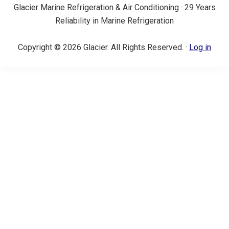
Glacier Marine Refrigeration & Air Conditioning · 29 Years
Reliability in Marine Refrigeration
Copyright © 2026 Glacier. All Rights Reserved. ·
Log in