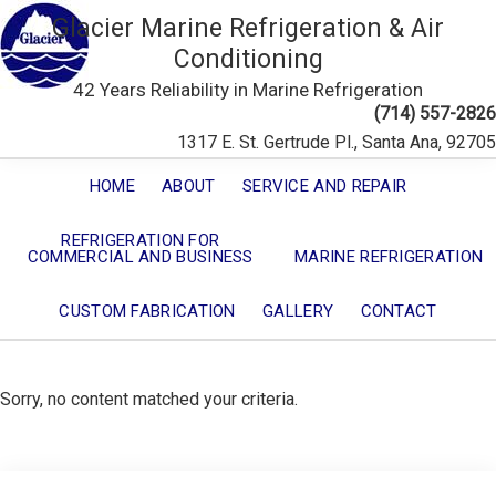
Glacier Marine Refrigeration & Air
Conditioning
42 Years Reliability in Marine Refrigeration
(714) 557-2826
1317 E. St. Gertrude Pl., Santa Ana, 92705
HOME
ABOUT
SERVICE AND REPAIR
REFRIGERATION FOR
COMMERCIAL AND BUSINESS
MARINE REFRIGERATION
CUSTOM FABRICATION
GALLERY
CONTACT
Sorry, no content matched your criteria.