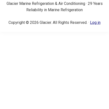
Glacier Marine Refrigeration & Air Conditioning · 29 Years
Reliability in Marine Refrigeration
Copyright © 2026 Glacier. All Rights Reserved. ·
Log in