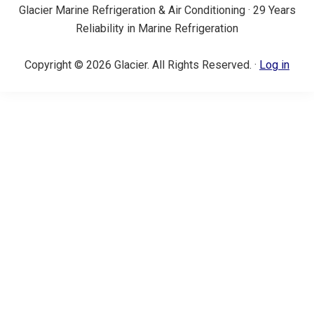
Glacier Marine Refrigeration & Air Conditioning · 29 Years
Reliability in Marine Refrigeration
Copyright © 2026 Glacier. All Rights Reserved. ·
Log in