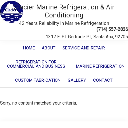
Glacier Marine Refrigeration & Air
Conditioning
42 Years Reliability in Marine Refrigeration
(714) 557-2826
1317 E. St. Gertrude Pl., Santa Ana, 92705
HOME
ABOUT
SERVICE AND REPAIR
REFRIGERATION FOR
COMMERCIAL AND BUSINESS
MARINE REFRIGERATION
CUSTOM FABRICATION
GALLERY
CONTACT
Sorry, no content matched your criteria.