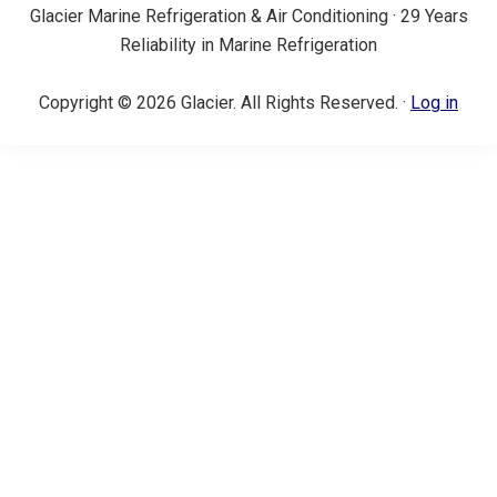
Glacier Marine Refrigeration & Air Conditioning · 29 Years
Reliability in Marine Refrigeration
Copyright © 2026 Glacier. All Rights Reserved. ·
Log in