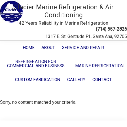
Glacier Marine Refrigeration & Air
Conditioning
42 Years Reliability in Marine Refrigeration
(714) 557-2826
1317 E. St. Gertrude Pl., Santa Ana, 92705
HOME
ABOUT
SERVICE AND REPAIR
REFRIGERATION FOR
COMMERCIAL AND BUSINESS
MARINE REFRIGERATION
CUSTOM FABRICATION
GALLERY
CONTACT
Sorry, no content matched your criteria.