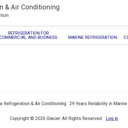
n & Air Conditioning
ation
REFRIGERATION FOR
COMMERCIAL AND BUSINESS
MARINE REFRIGERATION
C
e Refrigeration & Air Conditioning · 29 Years Reliability in Marine
Copyright © 2026 Glacier. All Rights Reserved. ·
Log in