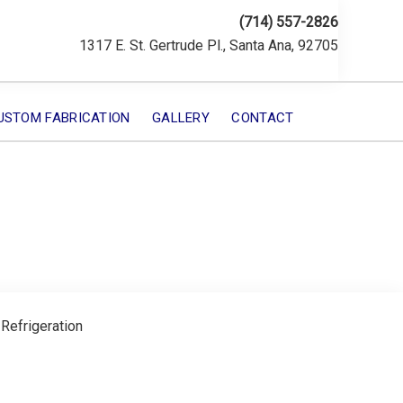
(714) 557-2826
1317 E. St. Gertrude Pl., Santa Ana, 92705
USTOM FABRICATION
GALLERY
CONTACT
 Refrigeration