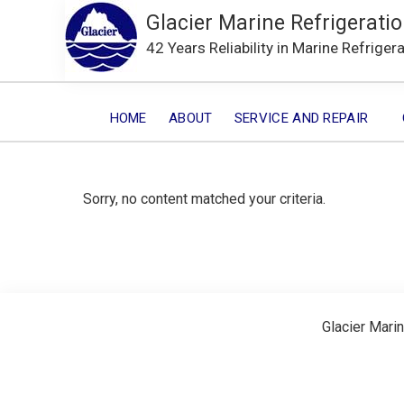
Glacier Marine Refrigeratio
42 Years Reliability in Marine Refriger
HOME
ABOUT
SERVICE AND REPAIR
Sorry, no content matched your criteria.
Glacier Marin