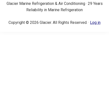
Glacier Marine Refrigeration & Air Conditioning · 29 Years
Reliability in Marine Refrigeration
Copyright © 2026 Glacier. All Rights Reserved. ·
Log in