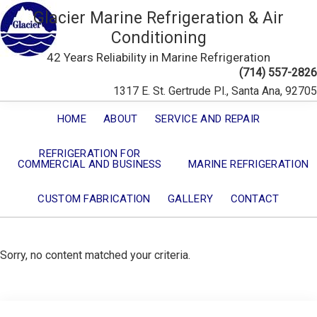
Glacier Marine Refrigeration & Air
Conditioning
42 Years Reliability in Marine Refrigeration
(714) 557-2826
1317 E. St. Gertrude Pl., Santa Ana, 92705
HOME
ABOUT
SERVICE AND REPAIR
REFRIGERATION FOR
COMMERCIAL AND BUSINESS
MARINE REFRIGERATION
CUSTOM FABRICATION
GALLERY
CONTACT
Sorry, no content matched your criteria.