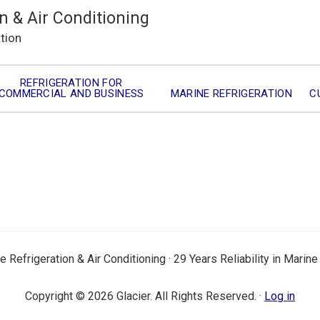
n & Air Conditioning
ation
REFRIGERATION FOR
COMMERCIAL AND BUSINESS
MARINE REFRIGERATION
C
e Refrigeration & Air Conditioning · 29 Years Reliability in Marine
Copyright © 2026 Glacier. All Rights Reserved. ·
Log in