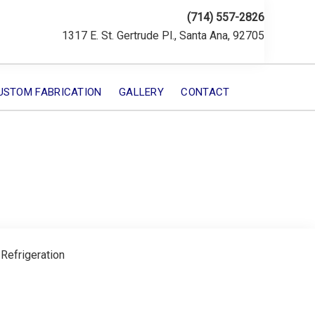
(714) 557-2826
1317 E. St. Gertrude Pl., Santa Ana, 92705
USTOM FABRICATION
GALLERY
CONTACT
 Refrigeration