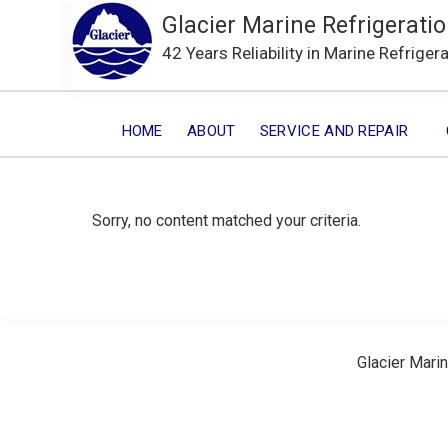
Glacier Marine Refrigeratio
42 Years Reliability in Marine Refriger
HOME
ABOUT
SERVICE AND REPAIR
Sorry, no content matched your criteria.
Glacier Marin