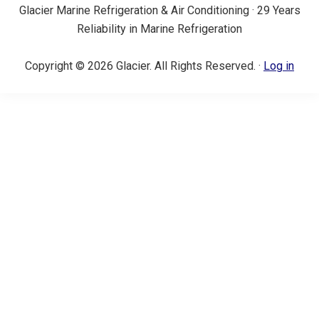
Glacier Marine Refrigeration & Air Conditioning · 29 Years
Reliability in Marine Refrigeration
Copyright © 2026 Glacier. All Rights Reserved. ·
Log in