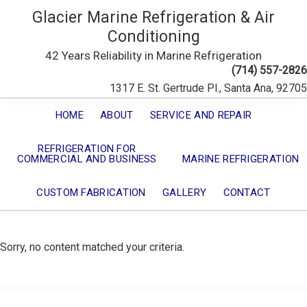
Glacier Marine Refrigeration & Air
Conditioning
42 Years Reliability in Marine Refrigeration
(714) 557-2826
1317 E. St. Gertrude Pl., Santa Ana, 92705
HOME
ABOUT
SERVICE AND REPAIR
REFRIGERATION FOR
COMMERCIAL AND BUSINESS
MARINE REFRIGERATION
CUSTOM FABRICATION
GALLERY
CONTACT
Sorry, no content matched your criteria.