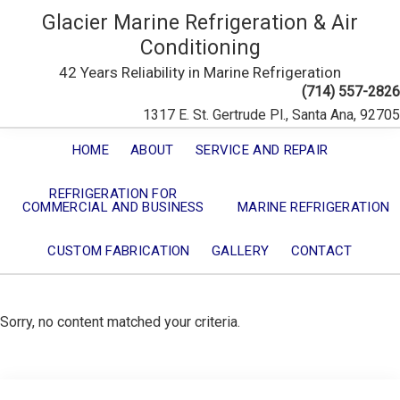
Glacier Marine Refrigeration & Air
Conditioning
42 Years Reliability in Marine Refrigeration
(714) 557-2826
1317 E. St. Gertrude Pl., Santa Ana, 92705
HOME
ABOUT
SERVICE AND REPAIR
REFRIGERATION FOR
COMMERCIAL AND BUSINESS
MARINE REFRIGERATION
CUSTOM FABRICATION
GALLERY
CONTACT
Sorry, no content matched your criteria.