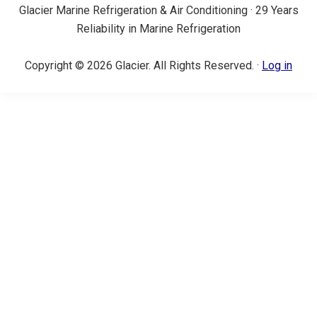
Glacier Marine Refrigeration & Air Conditioning · 29 Years
Reliability in Marine Refrigeration
Copyright © 2026 Glacier. All Rights Reserved. ·
Log in