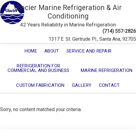
Glacier Marine Refrigeration & Air
Conditioning
42 Years Reliability in Marine Refrigeration
(714) 557-2826
1317 E. St. Gertrude Pl., Santa Ana, 92705
HOME
ABOUT
SERVICE AND REPAIR
REFRIGERATION FOR
COMMERCIAL AND BUSINESS
MARINE REFRIGERATION
CUSTOM FABRICATION
GALLERY
CONTACT
Sorry, no content matched your criteria.