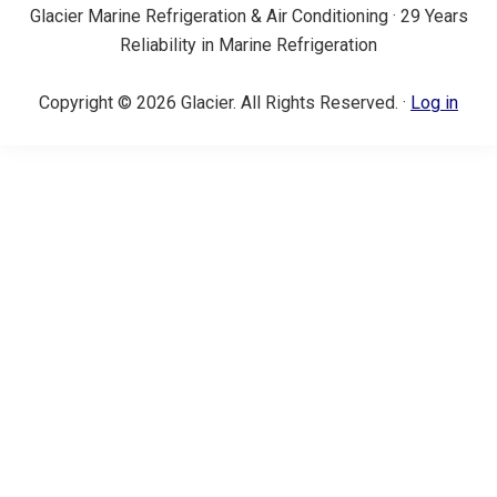
Glacier Marine Refrigeration & Air Conditioning · 29 Years
Reliability in Marine Refrigeration
Copyright © 2026 Glacier. All Rights Reserved. ·
Log in