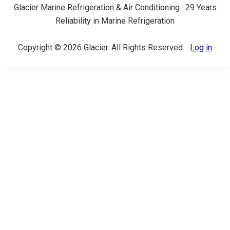
Glacier Marine Refrigeration & Air Conditioning · 29 Years
Reliability in Marine Refrigeration
Copyright © 2026 Glacier. All Rights Reserved. ·
Log in