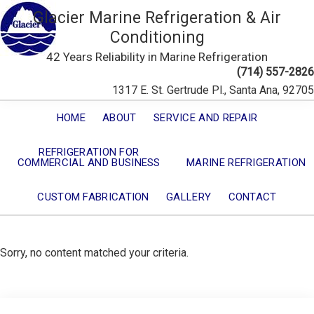
Glacier Marine Refrigeration & Air
Conditioning
42 Years Reliability in Marine Refrigeration
(714) 557-2826
1317 E. St. Gertrude Pl., Santa Ana, 92705
HOME
ABOUT
SERVICE AND REPAIR
REFRIGERATION FOR
COMMERCIAL AND BUSINESS
MARINE REFRIGERATION
CUSTOM FABRICATION
GALLERY
CONTACT
Sorry, no content matched your criteria.