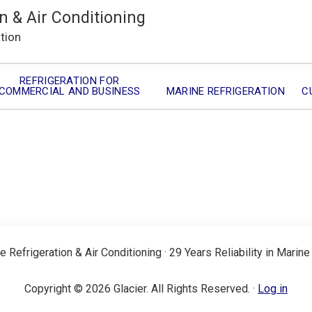
n & Air Conditioning
ation
REFRIGERATION FOR
COMMERCIAL AND BUSINESS
MARINE REFRIGERATION
C
e Refrigeration & Air Conditioning · 29 Years Reliability in Marine
Copyright © 2026 Glacier. All Rights Reserved. ·
Log in