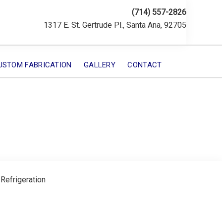
(714) 557-2826
1317 E. St. Gertrude Pl., Santa Ana, 92705
USTOM FABRICATION
GALLERY
CONTACT
 Refrigeration