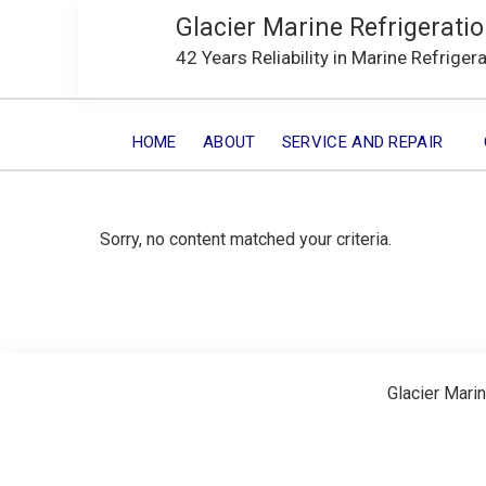
Glacier Marine Refrigeratio
42 Years Reliability in Marine Refriger
HOME
ABOUT
SERVICE AND REPAIR
Sorry, no content matched your criteria.
Glacier Marin