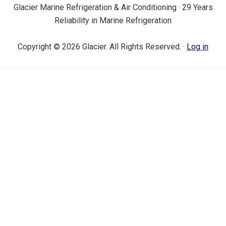
Glacier Marine Refrigeration & Air Conditioning · 29 Years
Reliability in Marine Refrigeration
Copyright © 2026 Glacier. All Rights Reserved. ·
Log in