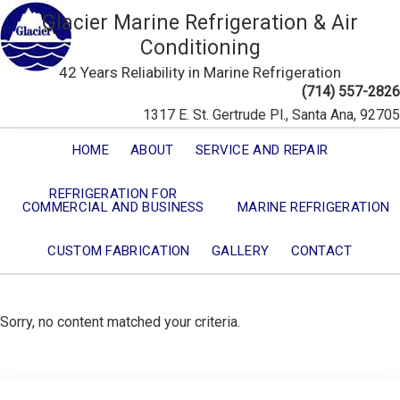
Glacier Marine Refrigeration & Air
Conditioning
42 Years Reliability in Marine Refrigeration
(714) 557-2826
1317 E. St. Gertrude Pl., Santa Ana, 92705
HOME
ABOUT
SERVICE AND REPAIR
REFRIGERATION FOR
COMMERCIAL AND BUSINESS
MARINE REFRIGERATION
CUSTOM FABRICATION
GALLERY
CONTACT
Sorry, no content matched your criteria.