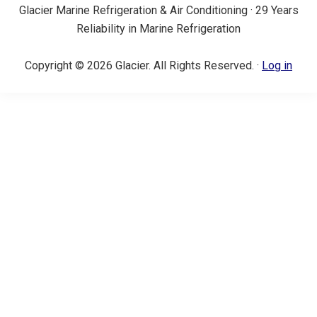
Glacier Marine Refrigeration & Air Conditioning · 29 Years
Reliability in Marine Refrigeration
Copyright © 2026 Glacier. All Rights Reserved. ·
Log in