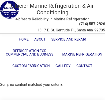
Glacier Marine Refrigeration & Air
Conditioning
42 Years Reliability in Marine Refrigeration
(714) 557-2826
1317 E. St. Gertrude Pl., Santa Ana, 92705
HOME
ABOUT
SERVICE AND REPAIR
REFRIGERATION FOR
COMMERCIAL AND BUSINESS
MARINE REFRIGERATION
CUSTOM FABRICATION
GALLERY
CONTACT
Sorry, no content matched your criteria.