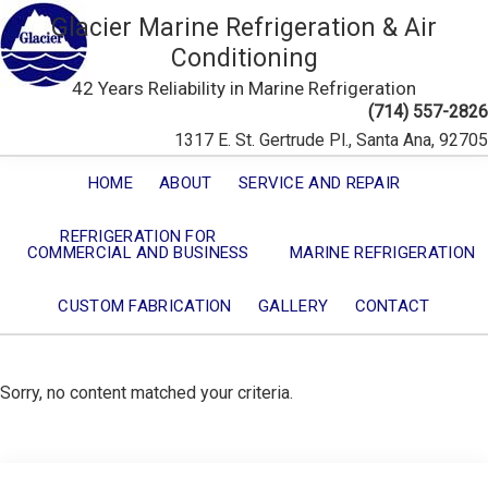
Glacier Marine Refrigeration & Air
Conditioning
42 Years Reliability in Marine Refrigeration
(714) 557-2826
1317 E. St. Gertrude Pl., Santa Ana, 92705
HOME
ABOUT
SERVICE AND REPAIR
REFRIGERATION FOR
COMMERCIAL AND BUSINESS
MARINE REFRIGERATION
CUSTOM FABRICATION
GALLERY
CONTACT
Sorry, no content matched your criteria.