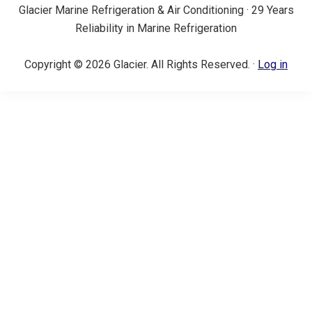
Glacier Marine Refrigeration & Air Conditioning · 29 Years
Reliability in Marine Refrigeration
Copyright © 2026 Glacier. All Rights Reserved. ·
Log in