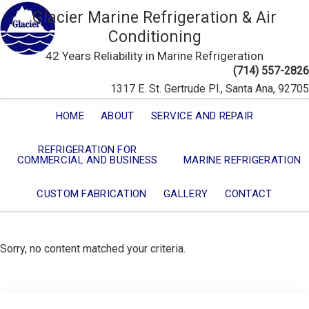
Glacier Marine Refrigeration & Air
Conditioning
42 Years Reliability in Marine Refrigeration
(714) 557-2826
1317 E. St. Gertrude Pl., Santa Ana, 92705
HOME
ABOUT
SERVICE AND REPAIR
REFRIGERATION FOR
COMMERCIAL AND BUSINESS
MARINE REFRIGERATION
CUSTOM FABRICATION
GALLERY
CONTACT
Sorry, no content matched your criteria.