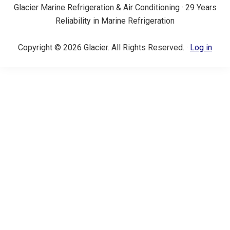
Glacier Marine Refrigeration & Air Conditioning · 29 Years
Reliability in Marine Refrigeration
Copyright © 2026 Glacier. All Rights Reserved. ·
Log in