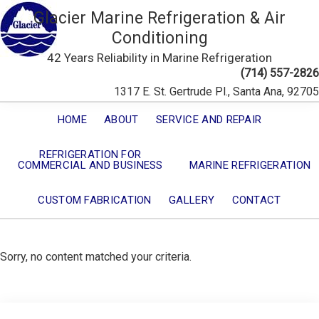
Glacier Marine Refrigeration & Air
Conditioning
42 Years Reliability in Marine Refrigeration
(714) 557-2826
1317 E. St. Gertrude Pl., Santa Ana, 92705
HOME
ABOUT
SERVICE AND REPAIR
REFRIGERATION FOR
COMMERCIAL AND BUSINESS
MARINE REFRIGERATION
CUSTOM FABRICATION
GALLERY
CONTACT
Sorry, no content matched your criteria.