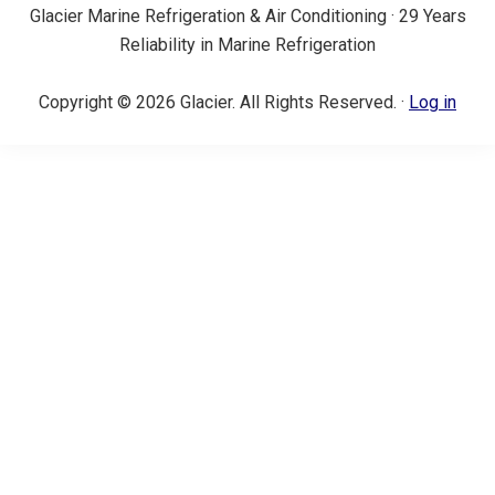
Glacier Marine Refrigeration & Air Conditioning · 29 Years
Reliability in Marine Refrigeration
Copyright © 2026 Glacier. All Rights Reserved. ·
Log in