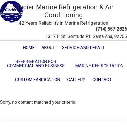
Glacier Marine Refrigeration & Air
Conditioning
42 Years Reliability in Marine Refrigeration
(714) 557-2826
1317 E. St. Gertrude Pl., Santa Ana, 92705
HOME
ABOUT
SERVICE AND REPAIR
REFRIGERATION FOR
COMMERCIAL AND BUSINESS
MARINE REFRIGERATION
CUSTOM FABRICATION
GALLERY
CONTACT
Sorry, no content matched your criteria.