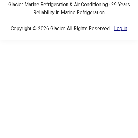
Glacier Marine Refrigeration & Air Conditioning · 29 Years
Reliability in Marine Refrigeration
Copyright © 2026 Glacier. All Rights Reserved. ·
Log in