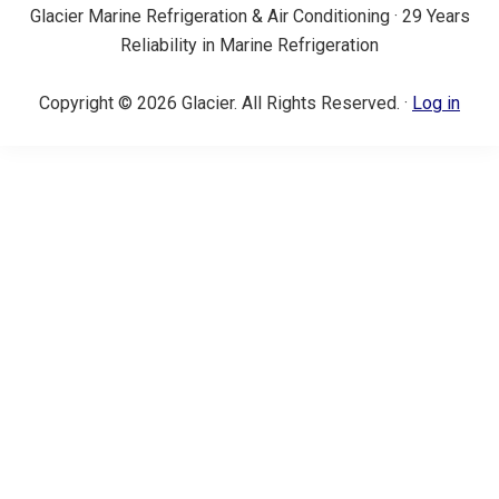
Glacier Marine Refrigeration & Air Conditioning · 29 Years
Reliability in Marine Refrigeration
Copyright © 2026 Glacier. All Rights Reserved. ·
Log in