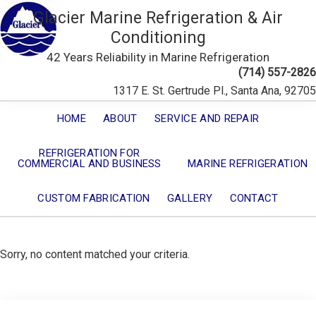
Glacier Marine Refrigeration & Air
Conditioning
42 Years Reliability in Marine Refrigeration
(714) 557-2826
1317 E. St. Gertrude Pl., Santa Ana, 92705
HOME
ABOUT
SERVICE AND REPAIR
REFRIGERATION FOR
COMMERCIAL AND BUSINESS
MARINE REFRIGERATION
CUSTOM FABRICATION
GALLERY
CONTACT
Sorry, no content matched your criteria.