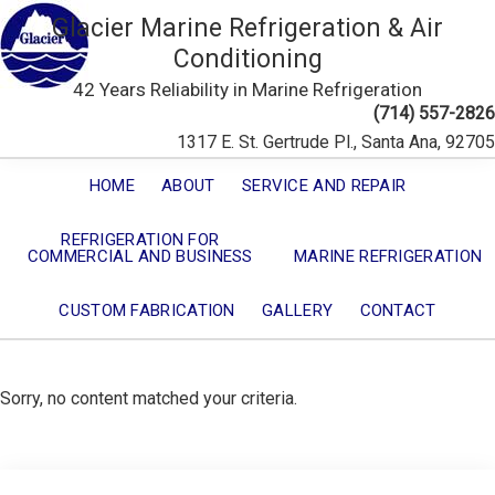
Glacier Marine Refrigeration & Air
Conditioning
42 Years Reliability in Marine Refrigeration
(714) 557-2826
1317 E. St. Gertrude Pl., Santa Ana, 92705
HOME
ABOUT
SERVICE AND REPAIR
REFRIGERATION FOR
COMMERCIAL AND BUSINESS
MARINE REFRIGERATION
CUSTOM FABRICATION
GALLERY
CONTACT
Sorry, no content matched your criteria.