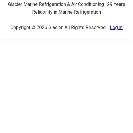
Glacier Marine Refrigeration & Air Conditioning · 29 Years
Reliability in Marine Refrigeration
Copyright © 2026 Glacier. All Rights Reserved. ·
Log in