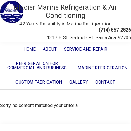
Glacier Marine Refrigeration & Air
Conditioning
42 Years Reliability in Marine Refrigeration
(714) 557-2826
1317 E. St. Gertrude Pl., Santa Ana, 92705
HOME
ABOUT
SERVICE AND REPAIR
REFRIGERATION FOR
COMMERCIAL AND BUSINESS
MARINE REFRIGERATION
CUSTOM FABRICATION
GALLERY
CONTACT
Sorry, no content matched your criteria.