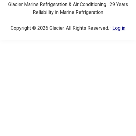
Glacier Marine Refrigeration & Air Conditioning · 29 Years
Reliability in Marine Refrigeration
Copyright © 2026 Glacier. All Rights Reserved. ·
Log in