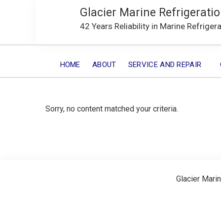
Glacier Marine Refrigeratio
42 Years Reliability in Marine Refriger
HOME
ABOUT
SERVICE AND REPAIR
Sorry, no content matched your criteria.
Glacier Marin