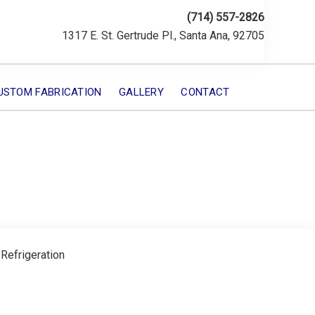
(714) 557-2826
1317 E. St. Gertrude Pl., Santa Ana, 92705
USTOM FABRICATION
GALLERY
CONTACT
 Refrigeration