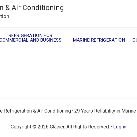
n & Air Conditioning
ation
REFRIGERATION FOR
COMMERCIAL AND BUSINESS
MARINE REFRIGERATION
C
e Refrigeration & Air Conditioning · 29 Years Reliability in Marine
Copyright © 2026 Glacier. All Rights Reserved. ·
Log in