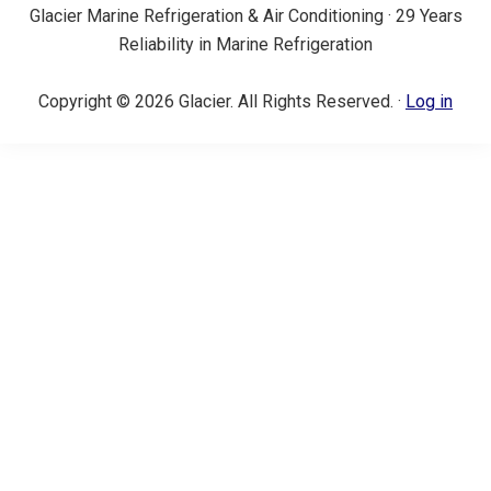
Glacier Marine Refrigeration & Air Conditioning · 29 Years
Reliability in Marine Refrigeration
Copyright © 2026 Glacier. All Rights Reserved. ·
Log in