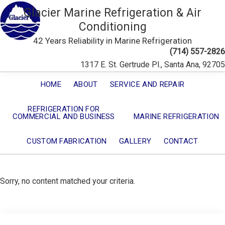
Glacier Marine Refrigeration & Air
Conditioning
42 Years Reliability in Marine Refrigeration
(714) 557-2826
1317 E. St. Gertrude Pl., Santa Ana, 92705
HOME
ABOUT
SERVICE AND REPAIR
REFRIGERATION FOR
COMMERCIAL AND BUSINESS
MARINE REFRIGERATION
CUSTOM FABRICATION
GALLERY
CONTACT
Sorry, no content matched your criteria.