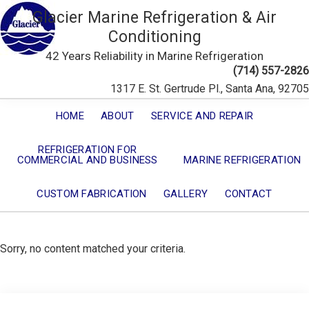
Glacier Marine Refrigeration & Air
Conditioning
42 Years Reliability in Marine Refrigeration
(714) 557-2826
1317 E. St. Gertrude Pl., Santa Ana, 92705
HOME
ABOUT
SERVICE AND REPAIR
REFRIGERATION FOR
COMMERCIAL AND BUSINESS
MARINE REFRIGERATION
CUSTOM FABRICATION
GALLERY
CONTACT
Sorry, no content matched your criteria.