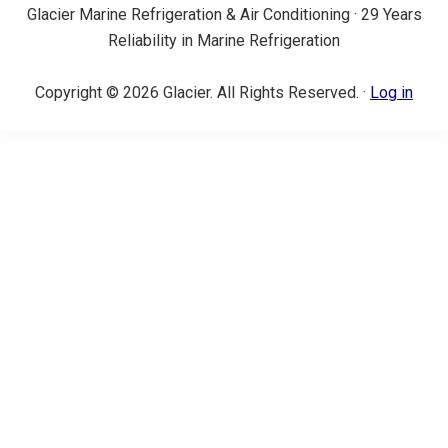
Glacier Marine Refrigeration & Air Conditioning · 29 Years
Reliability in Marine Refrigeration
Copyright © 2026 Glacier. All Rights Reserved. ·
Log in