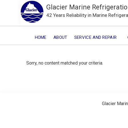
Glacier Marine Refrigeratio
42 Years Reliability in Marine Refriger
HOME
ABOUT
SERVICE AND REPAIR
Sorry, no content matched your criteria.
Glacier Marin