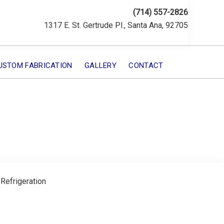
(714) 557-2826
1317 E. St. Gertrude Pl., Santa Ana, 92705
USTOM FABRICATION
GALLERY
CONTACT
 Refrigeration