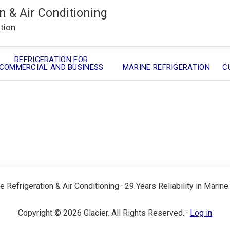
n & Air Conditioning
ation
REFRIGERATION FOR
COMMERCIAL AND BUSINESS
MARINE REFRIGERATION
C
e Refrigeration & Air Conditioning · 29 Years Reliability in Marine
Copyright © 2026 Glacier. All Rights Reserved. ·
Log in