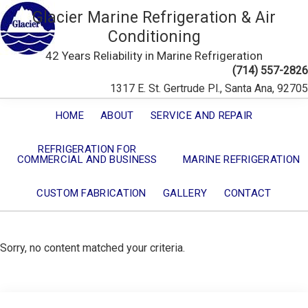
Glacier Marine Refrigeration & Air
Conditioning
42 Years Reliability in Marine Refrigeration
(714) 557-2826
1317 E. St. Gertrude Pl., Santa Ana, 92705
HOME
ABOUT
SERVICE AND REPAIR
REFRIGERATION FOR
COMMERCIAL AND BUSINESS
MARINE REFRIGERATION
CUSTOM FABRICATION
GALLERY
CONTACT
Sorry, no content matched your criteria.