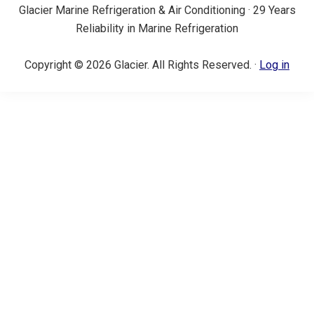
Glacier Marine Refrigeration & Air Conditioning · 29 Years
Reliability in Marine Refrigeration
Copyright © 2026 Glacier. All Rights Reserved. ·
Log in