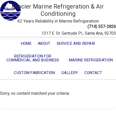
Glacier Marine Refrigeration & Air
Conditioning
42 Years Reliability in Marine Refrigeration
(714) 557-2826
1317 E. St. Gertrude Pl., Santa Ana, 92705
HOME
ABOUT
SERVICE AND REPAIR
REFRIGERATION FOR
COMMERCIAL AND BUSINESS
MARINE REFRIGERATION
CUSTOM FABRICATION
GALLERY
CONTACT
Sorry, no content matched your criteria.