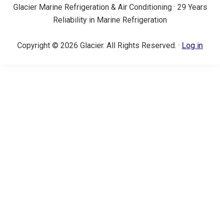
Glacier Marine Refrigeration & Air Conditioning · 29 Years
Reliability in Marine Refrigeration
Copyright © 2026 Glacier. All Rights Reserved. ·
Log in