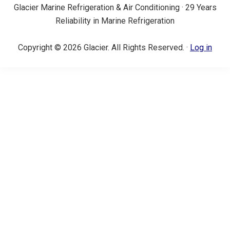
Glacier Marine Refrigeration & Air Conditioning · 29 Years
Reliability in Marine Refrigeration
Copyright © 2026 Glacier. All Rights Reserved. ·
Log in