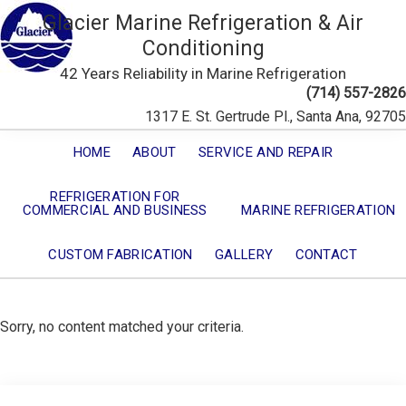
Glacier Marine Refrigeration & Air
Conditioning
42 Years Reliability in Marine Refrigeration
(714) 557-2826
1317 E. St. Gertrude Pl., Santa Ana, 92705
HOME
ABOUT
SERVICE AND REPAIR
REFRIGERATION FOR
COMMERCIAL AND BUSINESS
MARINE REFRIGERATION
CUSTOM FABRICATION
GALLERY
CONTACT
Sorry, no content matched your criteria.