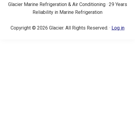
Glacier Marine Refrigeration & Air Conditioning · 29 Years
Reliability in Marine Refrigeration
Copyright © 2026 Glacier. All Rights Reserved. ·
Log in