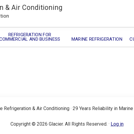
n & Air Conditioning
ation
REFRIGERATION FOR
COMMERCIAL AND BUSINESS
MARINE REFRIGERATION
C
e Refrigeration & Air Conditioning · 29 Years Reliability in Marine
Copyright © 2026 Glacier. All Rights Reserved. ·
Log in