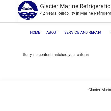
Glacier Marine Refrigeratio
42 Years Reliability in Marine Refriger
HOME
ABOUT
SERVICE AND REPAIR
Sorry, no content matched your criteria.
Glacier Marin