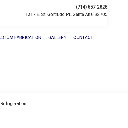
(714) 557-2826
1317 E. St. Gertrude Pl., Santa Ana, 92705
USTOM FABRICATION
GALLERY
CONTACT
 Refrigeration