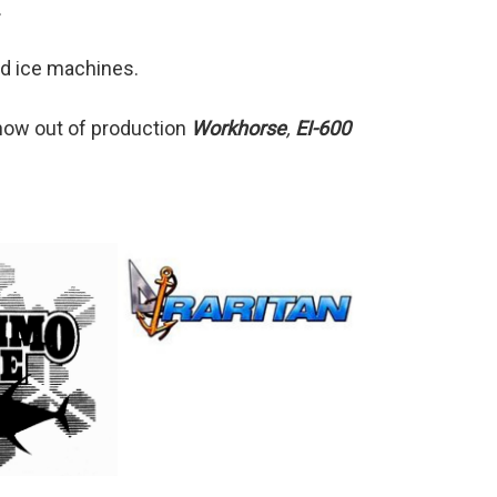
.
d ice machines.
 now out of production
Workhorse
,
EI-600