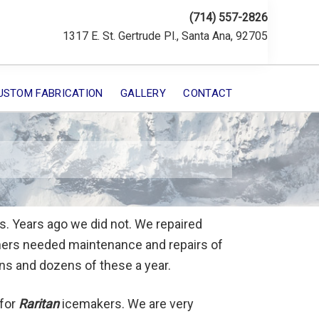
(714) 557-2826
1317 E. St. Gertrude Pl., Santa Ana, 92705
USTOM FABRICATION
GALLERY
CONTACT
. Years ago we did not. We repaired
wners needed maintenance and repairs of
ens and dozens of these a year.
 for
Raritan
icemakers. We are very