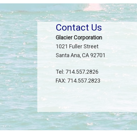
Contact Us
Glacier Corporation
1021 Fuller Street
Santa Ana, CA 92701
Tel: 714.557.2826
FAX: 714.557.2823