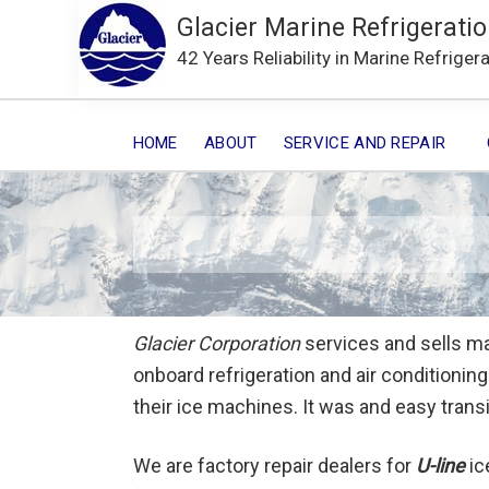
Glacier Marine Refrigeratio
42 Years Reliability in Marine Refriger
HOME
ABOUT
SERVICE AND REPAIR
Glacier Corporation
services and sells ma
onboard refrigeration and air conditioni
their ice machines. It was and easy trans
We are factory repair dealers for
U-line
ic