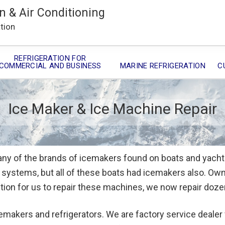
n & Air Conditioning
ation
REFRIGERATION FOR
COMMERCIAL AND BUSINESS
MARINE REFRIGERATION
C
Ice Maker & Ice Machine Repair
ny of the brands of icemakers found on boats and yachts
ng systems, but all of these boats had icemakers also. O
ition for us to repair these machines, we now repair doz
emakers and refrigerators. We are factory service dealer