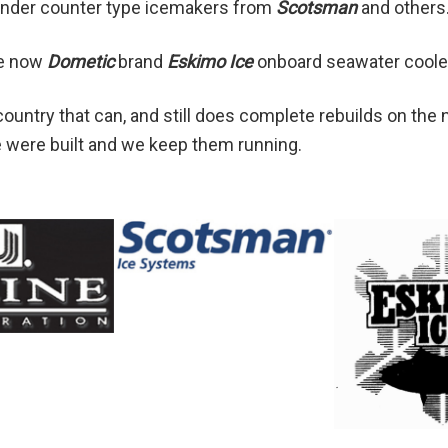
l under counter type icemakers from
Scotsman
and others
he now
Dometic
brand
Eskimo Ice
onboard seawater coole
ountry that can, and still does complete rebuilds on the
 were built and we keep them running.