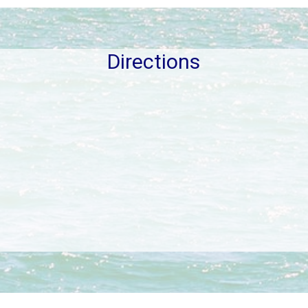
Directions