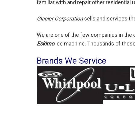
familiar with and repair other residentia
Glacier Corporation
sells and services t
We are one of the few companies in the c
Eskimo
ice machine. Thousands of these
Brands We Service